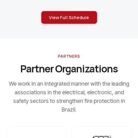
View Full Schedule
PARTNERS
Partner Organizations
We work in an integrated manner with the leading
associations in the electrical, electronic, and
safety sectors to strengthen fire protection in
Brazil.