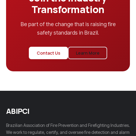
Transformation
Be part of the change that is raising fire
safety standards in Brazil.
Contact Us
Learn More
ABIPCI
Brazilian Association of Fire Prevention and Firefighting Industries.
We work to regulate, certify, and oversee fire detection and alarm