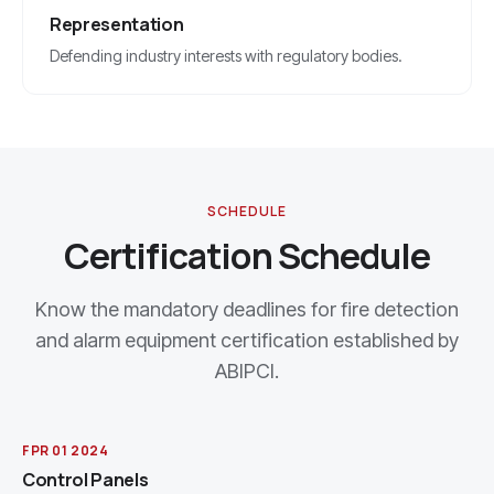
Representation
Defending industry interests with regulatory bodies.
SCHEDULE
Certification Schedule
Know the mandatory deadlines for fire detection
and alarm equipment certification established by
ABIPCI.
FPR 01 2024
Control Panels