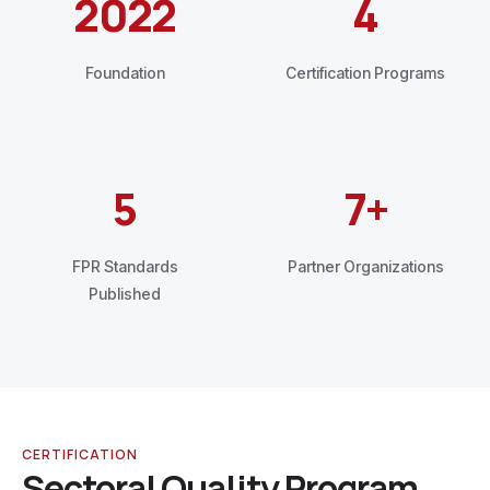
2022
4
Foundation
Certification Programs
5
7+
FPR Standards
Partner Organizations
Published
CERTIFICATION
Sectoral Quality Program