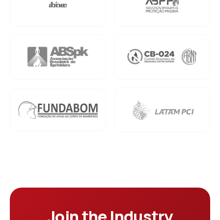
Join the Industry