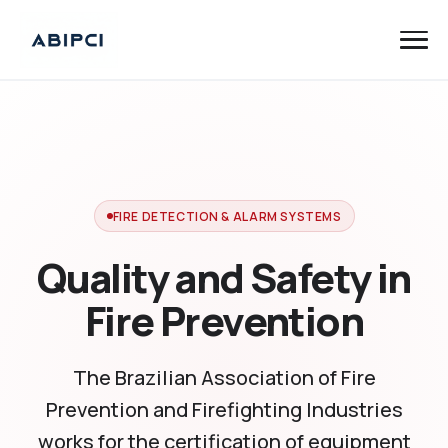
FIRE DETECTION & ALARM SYSTEMS
Quality and Safety in
Fire Prevention
The Brazilian Association of Fire
Prevention and Firefighting Industries
works for the certification of equipment