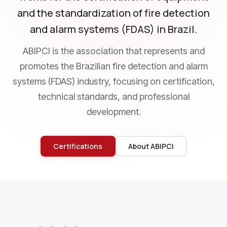
and the standardization of fire detection
and alarm systems (FDAS) in Brazil.
ABIPCI is the association that represents and
promotes the Brazilian fire detection and alarm
systems (FDAS) industry, focusing on certification,
technical standards, and professional
development.
Certifications
About ABIPCI