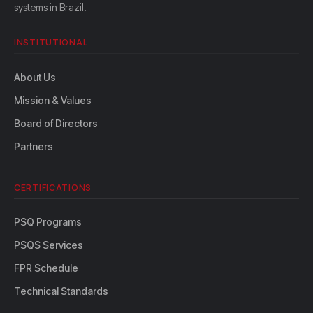
systems in Brazil.
INSTITUTIONAL
About Us
Mission & Values
Board of Directors
Partners
CERTIFICATIONS
PSQ Programs
PSQS Services
FPR Schedule
Technical Standards