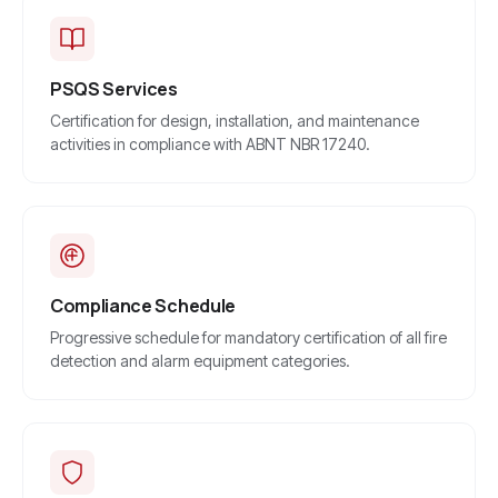
PSQS Services
Certification for design, installation, and maintenance
activities in compliance with ABNT NBR 17240.
Compliance Schedule
Progressive schedule for mandatory certification of all fire
detection and alarm equipment categories.