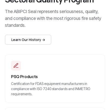
The ABIPCI Seal represents seriousness, quality,
and compliance with the most rigorous fire safety
standards.
Learn Our History →
PSQ Products
Certification for FDAS equipment manufacturers in
compliance with ISO 7240 standards and INMETRO
requirements.