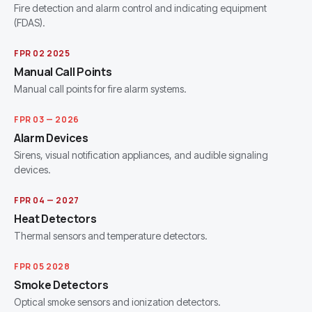
Fire detection and alarm control and indicating equipment
(FDAS).
FPR 02 2025
Manual Call Points
Manual call points for fire alarm systems.
FPR 03 — 2026
Alarm Devices
Sirens, visual notification appliances, and audible signaling
devices.
FPR 04 — 2027
Heat Detectors
Thermal sensors and temperature detectors.
FPR 05 2028
Smoke Detectors
Optical smoke sensors and ionization detectors.