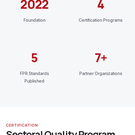
2022
4
Foundation
Certification Programs
5
7+
FPR Standards
Partner Organizations
Published
CERTIFICATION
Sectoral Quality Program