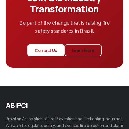
Transformation
Be part of the change that is raising fire
safety standards in Brazil.
Contact Us
Learn More
ABIPCI
Brazilian Association of Fire Prevention and Firefighting Industries.
We work to regulate, certify, and oversee fire detection and alarm