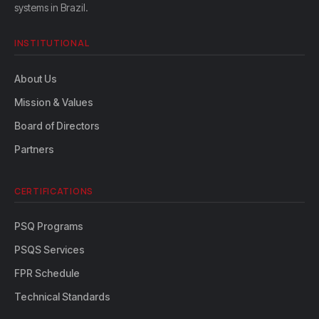
systems in Brazil.
INSTITUTIONAL
About Us
Mission & Values
Board of Directors
Partners
CERTIFICATIONS
PSQ Programs
PSQS Services
FPR Schedule
Technical Standards