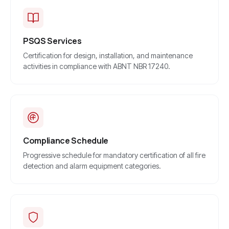
PSQS Services
Certification for design, installation, and maintenance
activities in compliance with ABNT NBR 17240.
Compliance Schedule
Progressive schedule for mandatory certification of all fire
detection and alarm equipment categories.