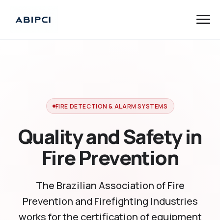
FIRE DETECTION & ALARM SYSTEMS
Quality and Safety in
Fire Prevention
The Brazilian Association of Fire
Prevention and Firefighting Industries
works for the certification of equipment