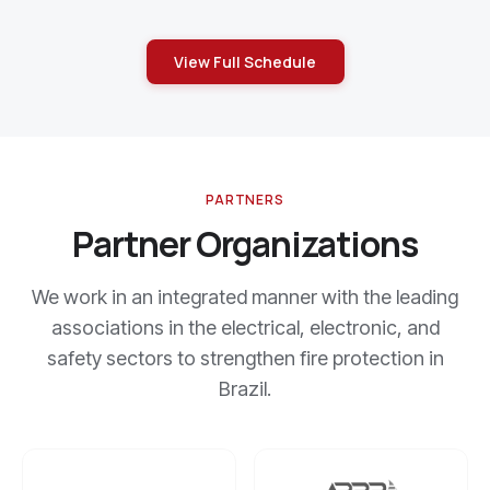
View Full Schedule
PARTNERS
Partner Organizations
We work in an integrated manner with the leading
associations in the electrical, electronic, and
safety sectors to strengthen fire protection in
Brazil.