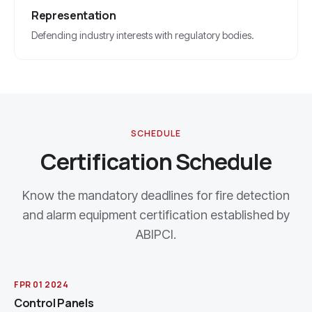
Representation
Defending industry interests with regulatory bodies.
SCHEDULE
Certification Schedule
Know the mandatory deadlines for fire detection
and alarm equipment certification established by
ABIPCI.
FPR 01 2024
Control Panels