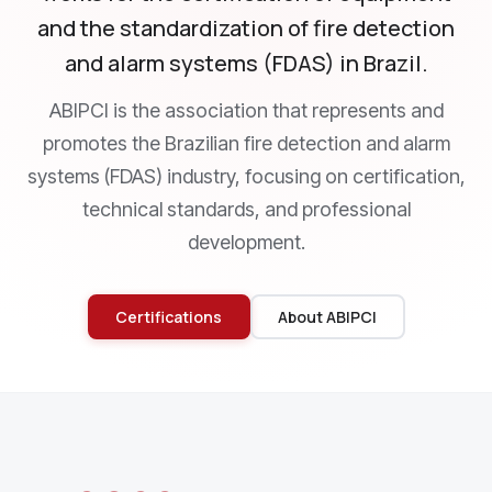
and the standardization of fire detection
and alarm systems (FDAS) in Brazil.
ABIPCI is the association that represents and
promotes the Brazilian fire detection and alarm
systems (FDAS) industry, focusing on certification,
technical standards, and professional
development.
Certifications
About ABIPCI