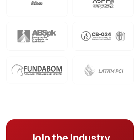
Join the Industry