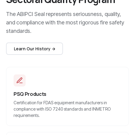
The ABIPCI Seal represents seriousness, quality,
and compliance with the most rigorous fire safety
standards.
Learn Our History →
PSQ Products
Certification for FDAS equipment manufacturers in
compliance with ISO 7240 standards and INMETRO
requirements.