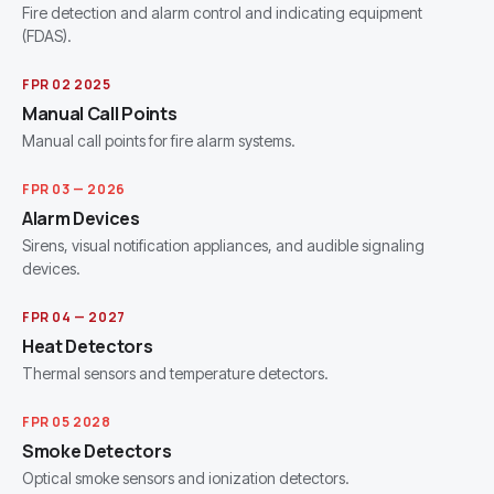
Fire detection and alarm control and indicating equipment
(FDAS).
FPR 02 2025
Manual Call Points
Manual call points for fire alarm systems.
FPR 03 — 2026
Alarm Devices
Sirens, visual notification appliances, and audible signaling
devices.
FPR 04 — 2027
Heat Detectors
Thermal sensors and temperature detectors.
FPR 05 2028
Smoke Detectors
Optical smoke sensors and ionization detectors.