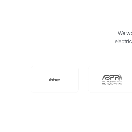
We wor
electri