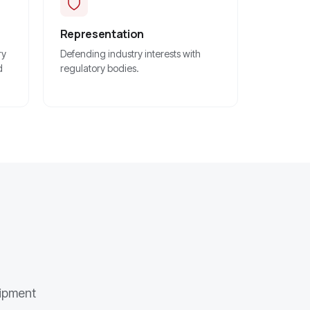
Representation
ry
Defending industry interests with
d
regulatory bodies.
uipment