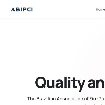
Hom
Quality an
The Brazilian Association of Fire Pr