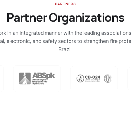
PARTNERS
Partner Organizations
k in an integrated manner with the leading associations
cal, electronic, and safety sectors to strengthen fire prote
Brazil.