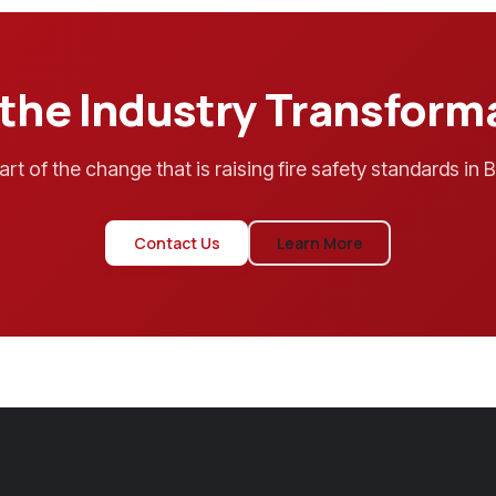
 the Industry Transform
art of the change that is raising fire safety standards in Br
Contact Us
Learn More