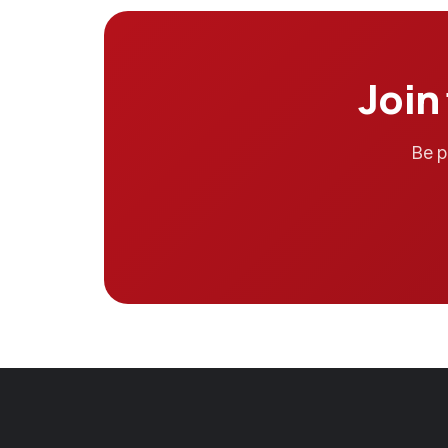
Join
Be p