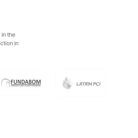
 in the
ction in