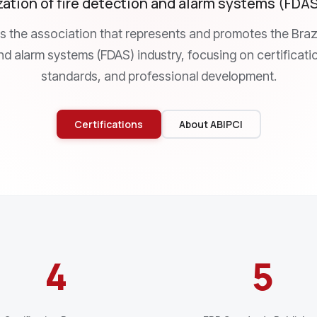
ation of fire detection and alarm systems (FDAS)
is the association that represents and promotes the Brazil
d alarm systems (FDAS) industry, focusing on certificati
standards, and professional development.
Certifications
About ABIPCI
4
5