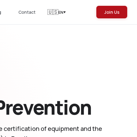
🇺🇸
g
Contact
Join Us
EN
▼
 Prevention
he certification of equipment and the