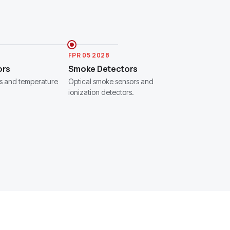
FPR 05 2028
ors
Smoke Detectors
s and temperature
Optical smoke sensors and
ionization detectors.