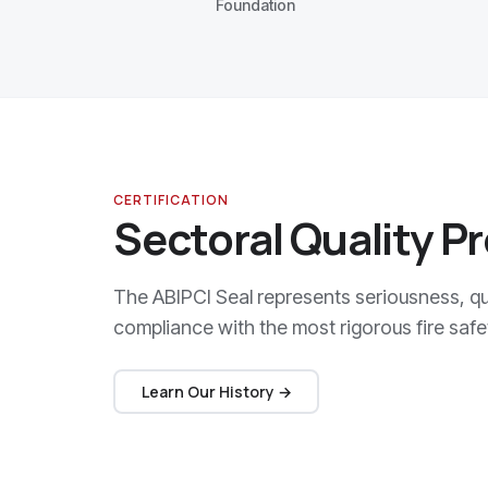
Foundation
CERTIFICATION
Sectoral Quality P
The ABIPCI Seal represents seriousness, qua
compliance with the most rigorous fire safe
Learn Our History →