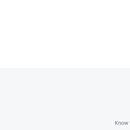
Know t