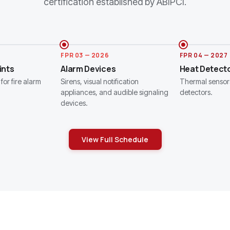
certification established by ABIPCI.
FPR 03 — 2026
FPR 04 — 2027
ints
Alarm Devices
Heat Detect
for fire alarm
Sirens, visual notification
Thermal sensor
appliances, and audible signaling
detectors.
devices.
View Full Schedule