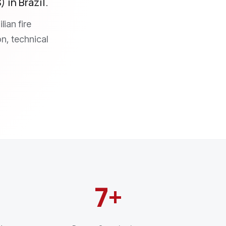
 in Brazil.
ian fire
on, technical
7+