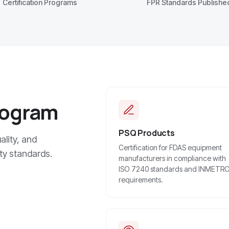
Certification Programs
FPR Standards Publishe
rogram
PSQ Products
lity, and
Certification for FDAS equipment
ty standards.
manufacturers in compliance with
ISO 7240 standards and INMETR
requirements.