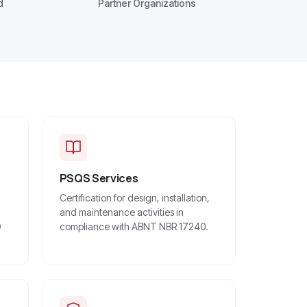
d
Partner Organizations
PSQS Services
Certification for design, installation,
and maintenance activities in
O
compliance with ABNT NBR 17240.