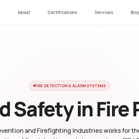
e
About
Certifications
Services
Blo
FIRE DETECTION & ALARM SYSTEMS
d Safety in Fire
evention and Firefighting Industries works for t