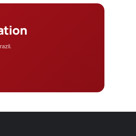
ation
azil.