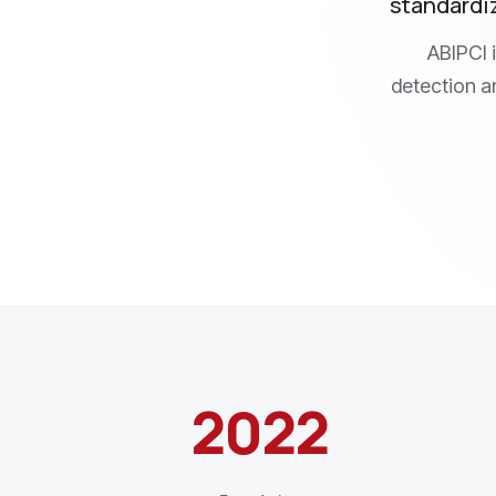
standardiz
ABIPCI 
detection an
2022