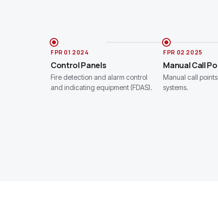
FPR 01 2024
FPR 02 2025
Control Panels
Manual Call Po
Fire detection and alarm control
Manual call points 
and indicating equipment (FDAS).
systems.