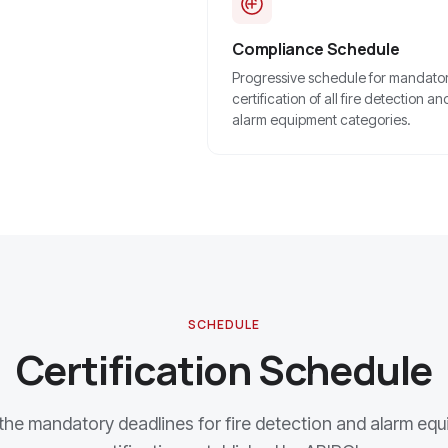
Compliance Schedule
Progressive schedule for mandato
certification of all fire detection an
alarm equipment categories.
SCHEDULE
Certification Schedule
he mandatory deadlines for fire detection and alarm eq